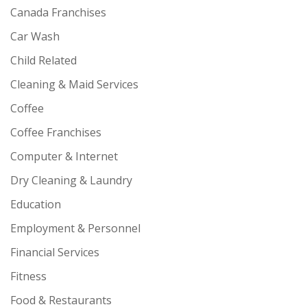
Canada Franchises
Car Wash
Child Related
Cleaning & Maid Services
Coffee
Coffee Franchises
Computer & Internet
Dry Cleaning & Laundry
Education
Employment & Personnel
Financial Services
Fitness
Food & Restaurants