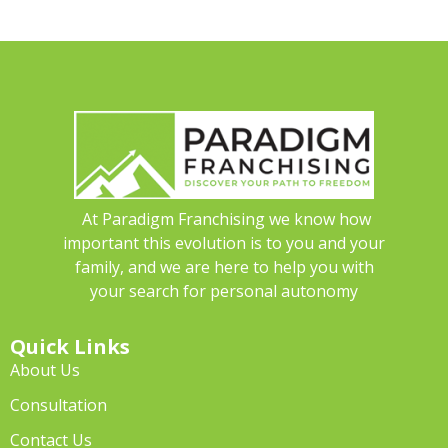
At Paradigm Franchising we know how
important this evolution is to you and your
family, and we are here to help you with
your search for personal autonomy
Quick Links
About Us
Consultation
Contact Us