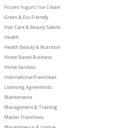
Frozen Yogurt / Ice Cream
Green & Eco Friendly
Hair Care & Beauty Salons
Health
Health Beauty & Nutrition
Home Based Business
Home Services
International Franchises
Licensing Agreements
Maintenance
Management & Training
Master Franchises
Miscellaneous & Unique