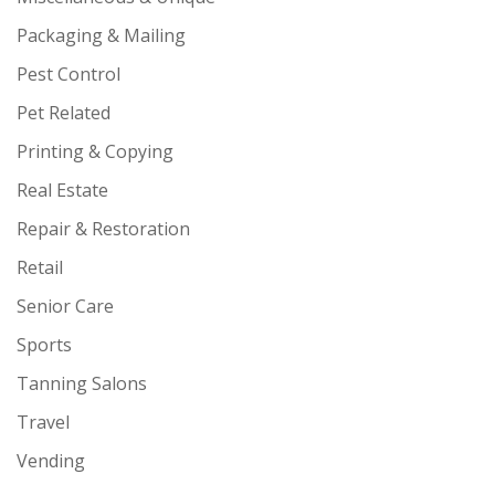
Packaging & Mailing
Pest Control
Pet Related
Printing & Copying
Real Estate
Repair & Restoration
Retail
Senior Care
Sports
Tanning Salons
Travel
Vending