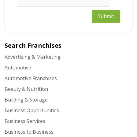
Search Franchises
Advertising & Marketing
Automotive
Automotive Franchises
Beauty & Nutrition
Building & Storage
Business Opportunities
Business Services
Business to Business