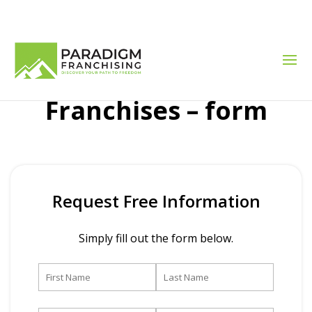
Franchises – form
Request Free Information
Simply fill out the form below.