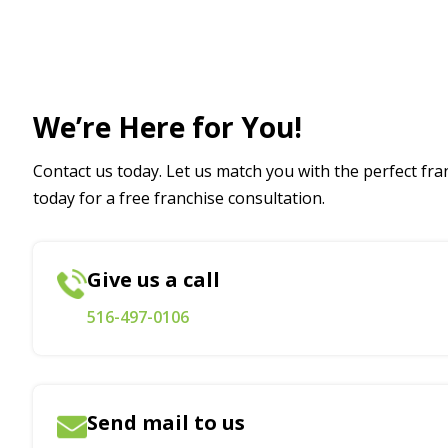
We’re Here for You!
Contact us today. Let us match you with the perfect fran
today for a free franchise consultation.
Give us a call
516-497-0106
Send mail to us