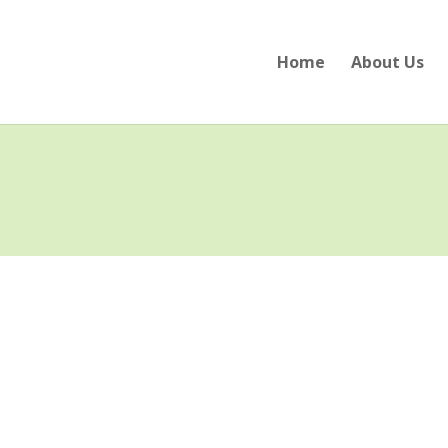
Home
About Us