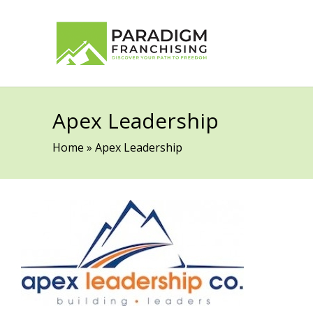
Apex Leadership
Home
»
Apex Leadership