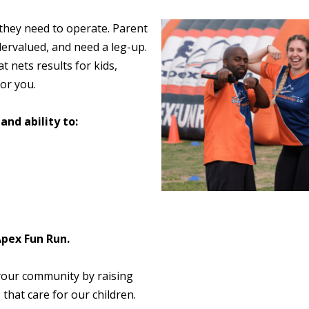
 they need to operate. Parent
ervalued, and need a leg-up.
t nets results for kids,
or you.
and ability to:
Apex Fun Run.
your community by raising
that care for our children.