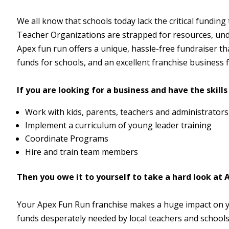
We all know that schools today lack the critical funding
Teacher Organizations are strapped for resources, und
Apex fun run offers a unique, hassle-free fundraiser tha
funds for schools, and an excellent franchise business f
If you are looking for a business and have the skills 
Work with kids, parents, teachers and administrators
Implement a curriculum of young leader training
Coordinate Programs
Hire and train team members
Then you owe it to yourself to take a hard look at 
Your Apex Fun Run franchise makes a huge impact on 
funds desperately needed by local teachers and schools 