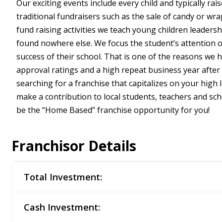
Our exciting events include every child and typically rais
traditional fundraisers such as the sale of candy or wr
fund raising activities we teach young children leaders
found nowhere else. We focus the student’s attention o
success of their school. That is one of the reasons we
approval ratings and a high repeat business year after 
searching for a franchise that capitalizes on your high 
make a contribution to local students, teachers and s
be the “Home Based” franchise opportunity for you!
Franchisor Details
Total Investment:
Cash Investment: