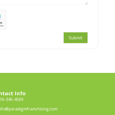
ntact Info
16-345-4569
nfo@paradigmfranchising.com