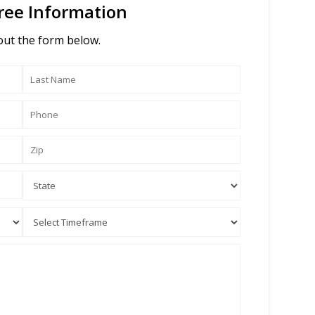
ree Information
 out the form below.