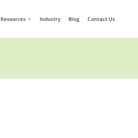
Resources
Industry
Blog
Contact Us