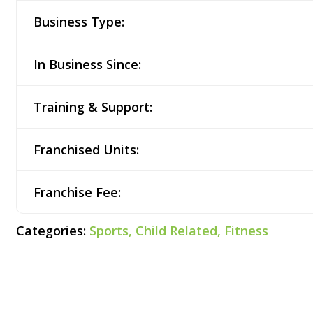
Business Type:
In Business Since:
Training & Support:
Franchised Units:
Franchise Fee:
Categories:
Sports,
Child Related,
Fitness