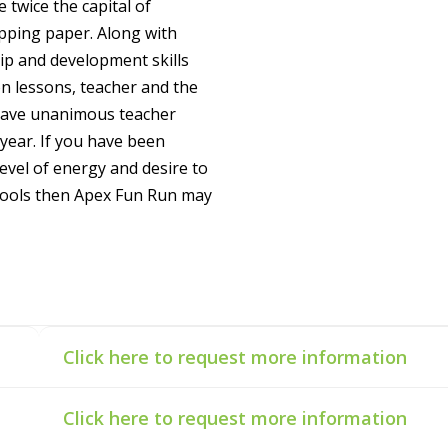
e twice the capital of
apping paper. Along with
hip and development skills
n lessons, teacher and the
 have unanimous teacher
year. If you have been
level of energy and desire to
chools then Apex Fun Run may
Click here to request more information
Click here to request more information