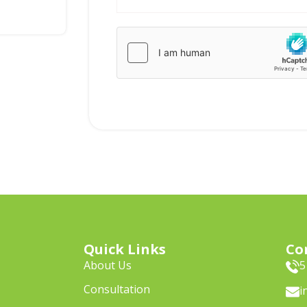
Quick Links
Co
About Us
5
Consultation
i