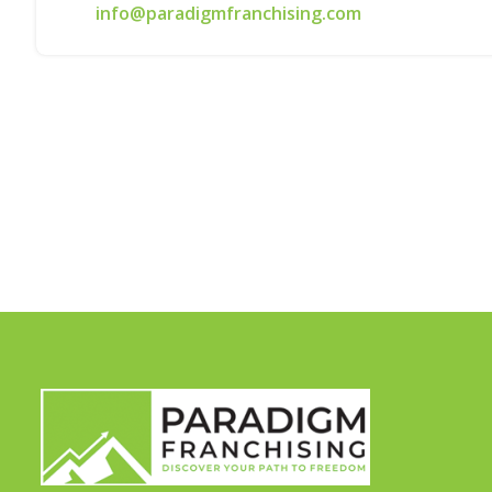
info@paradigmfranchising.com