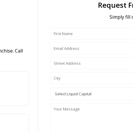
Request F
Simply fill
chise. Call