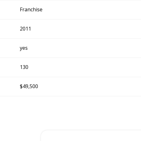
Franchise
2011
yes
130
$49,500