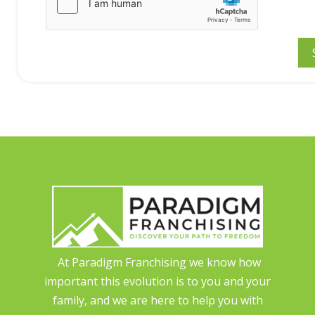
At Paradigm Franchising we know how
important this evolution is to you and your
family, and we are here to help you with