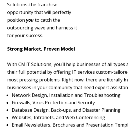
Solutions-the franchise
opportunity that will perfectly
position
you
to catch the
outsourcing wave and harness it
for your success.
Strong Market, Proven Model
With CMIT Solutions, you’ll help businesses of all types 
their full potential by offering IT services custom-tailore
most pressing problems. Right now, there are literally
h
businesses in your community that need expert assistan
Network Design, Installation and Troubleshooting
Firewalls, Virus Protection and Security
Database Design, Back-ups, and Disaster Planning
Websites, Intranets, and Web Conferencing
Email Newsletters, Brochures and Presentation Temp