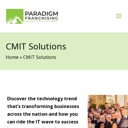
CMIT Solutions
Home
»
CMIT Solutions
Discover the technology trend
that’s transforming businesses
across the nation-and how you
can ride the IT wave to success