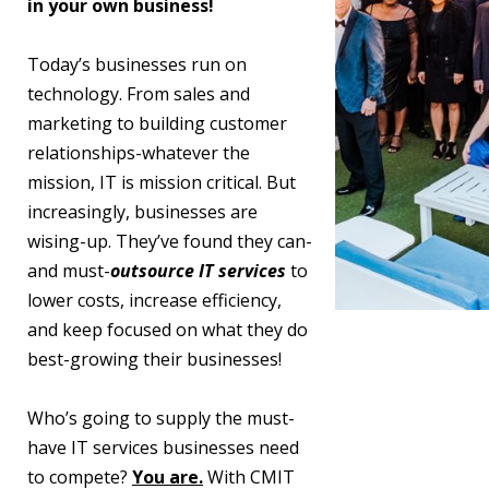
in your own business!
Today’s businesses run on
technology. From sales and
marketing to building customer
relationships-whatever the
mission, IT is mission critical. But
increasingly, businesses are
wising-up. They’ve found they can-
and must-
outsource IT services
to
lower costs, increase efficiency,
and keep focused on what they do
best-growing their businesses!
Who’s going to supply the must-
have IT services businesses need
to compete?
You are.
With CMIT