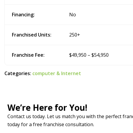
Financing:
No
Franchised Units:
250+
Franchise Fee:
$49,950 – $54,950
Categories:
computer & Internet
We’re Here for You!
Contact us today. Let us match you with the perfect franc
today for a free franchise consultation.