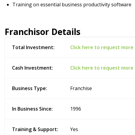
Training on essential business productivity software
Franchisor Details
Total Investment:
Click here to request more
Cash Investment:
Click here to request more
Business Type:
Franchise
In Business Since:
1996
Training & Support:
Yes