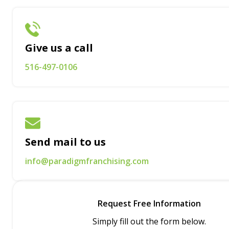
Give us a call
516-497-0106
Send mail to us
info@paradigmfranchising.com
Request Free Information
Simply fill out the form below.