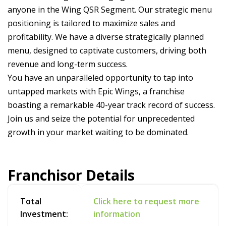
anyone in the Wing QSR Segment. Our strategic menu
positioning is tailored to maximize sales and
profitability. We have a diverse strategically planned
menu, designed to captivate customers, driving both
revenue and long-term success.
You have an unparalleled opportunity to tap into
untapped markets with Epic Wings, a franchise
boasting a remarkable 40-year track record of success.
Join us and seize the potential for unprecedented
growth in your market waiting to be dominated.
Franchisor Details
Total
Click here to request more
Investment:
information