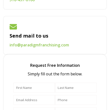
Send mail to us
info@paradigmfranchising.com
Request Free Information
Simply fill out the form below.