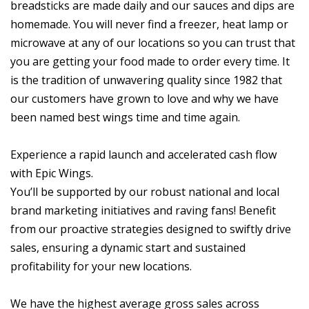
breadsticks are made daily and our sauces and dips are
homemade. You will never find a freezer, heat lamp or
microwave at any of our locations so you can trust that
you are getting your food made to order every time. It
is the tradition of unwavering quality since 1982 that
our customers have grown to love and why we have
been named best wings time and time again.
Experience a rapid launch and accelerated cash flow
with Epic Wings.
You’ll be supported by our robust national and local
brand marketing initiatives and raving fans! Benefit
from our proactive strategies designed to swiftly drive
sales, ensuring a dynamic start and sustained
profitability for your new locations.
We have the highest average gross sales across