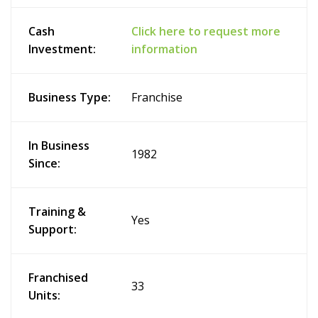
Cash
Click here to request more
Investment:
information
Business Type:
Franchise
In Business
1982
Since:
Training &
Yes
Support:
Franchised
33
Units: