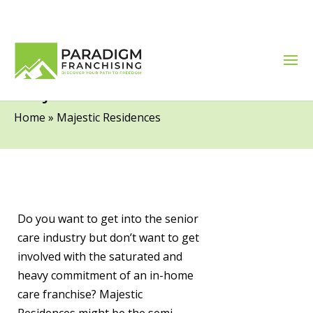
Majestic Residences
Home
»
Majestic Residences
Do you want to get into the senior
care industry but don’t want to get
involved with the saturated and
heavy commitment of an in-home
care franchise? Majestic