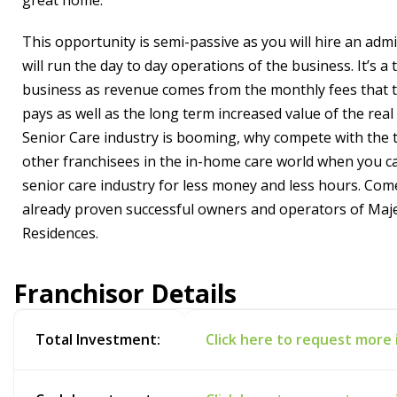
great home.
This opportunity is semi-passive as you will hire an adm
will run the day to day operations of the business. It’s a 
business as revenue comes from the monthly fees that 
pays as well as the long term increased value of the real
Senior Care industry is booming, why compete with the
other franchisees in the in-home care world when you ca
senior care industry for less money and less hours. Come
already proven successful owners and operators of Maje
Residences.
Franchisor Details
Total Investment:
Click here to request more