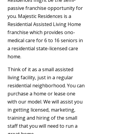
Residences might be the semi-
passive franchise opportunity for
you. Majestic Residences is a
Residential Assisted Living Home
franchise which provides ono-
medical care for 6 to 16 seniors in
a residential state-licensed care
home.
Think of it as a small assisted
living facility, just in a regular
residential neighborhood. You can
purchase a home or lease one
with our model. We will assist you
in getting licensed, marketing,
training and hiring of the small
staff that you will need to run a