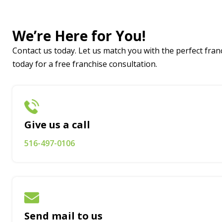
We’re Here for You!
Contact us today. Let us match you with the perfect franc
today for a free franchise consultation.
Give us a call
516-497-0106
Send mail to us