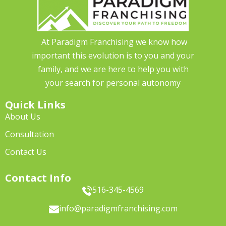
At Paradigm Franchising we know how
important this evolution is to you and your
family, and we are here to help you with
your search for personal autonomy
Quick Links
About Us
Consultation
Contact Us
Contact Info
516-345-4569
info@paradigmfranchising.com