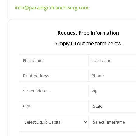
info@paradigmfranchising.com
Request Free Information
Simply fill out the form below.