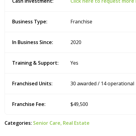
Cash Investment:
Click here to request more
Business Type:
Franchise
In Business Since:
2020
Training & Support:
Yes
Franchised Units:
30 awarded / 14 operational
Franchise Fee:
$49,500
Categories:
Senior Care,
Real Estate