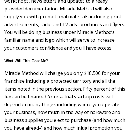
workshops, newsletters and updates to already
provided documentation. Miracle Method will also
supply you with promotional materials including print
advertisements, radio and TV ads, brochures and flyers.
You will be doing business under Miracle Method’s
familiar name and logo which will serve to increase
your customers confidence and you’ll have access
What Will This Cost Me?
Miracle Method will charge you only $18,500 for your
franchise including a protected territory and all the
items noted in the previous section. Fifty percent of this
fee can be financed. Your actual start-up costs will
depend on many things including where you operate
your business, how much in the way of hardware and
business supplies you elect to purchase (and how much
you have already) and how much initial promotion you