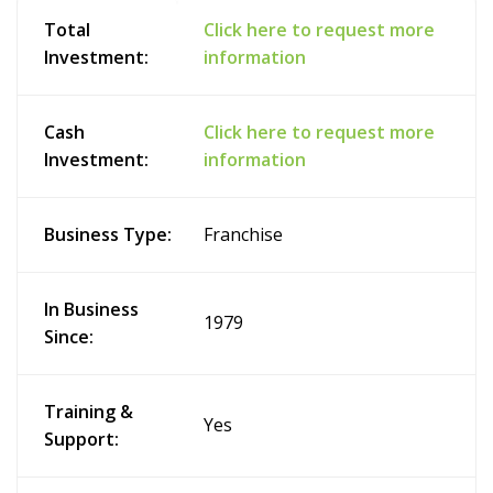
Total
Click here to request more
Investment:
information
Cash
Click here to request more
Investment:
information
Business Type:
Franchise
In Business
1979
Since:
Training &
Yes
Support: