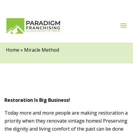
Miracle Method
Home
»
Miracle Method
Restoration Is Big Business!
Today more and more people are making restoration a
priority when they renovate vintage homes! Preserving
the dignity and living comfort of the past can be done