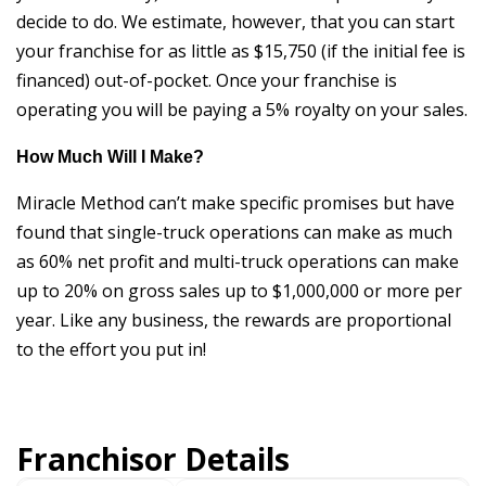
decide to do. We estimate, however, that you can start
your franchise for as little as $15,750 (if the initial fee is
financed) out-of-pocket. Once your franchise is
operating you will be paying a 5% royalty on your sales.
How Much Will I Make?
Miracle Method can’t make specific promises but have
found that single-truck operations can make as much
as 60% net profit and multi-truck operations can make
up to 20% on gross sales up to $1,000,000 or more per
year. Like any business, the rewards are proportional
to the effort you put in!
Franchisor Details