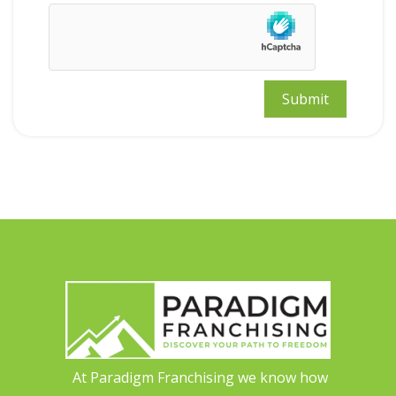
At Paradigm Franchising we know how