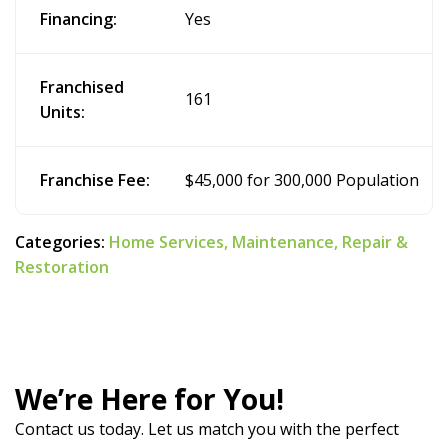
Financing:
Yes
Franchised
161
Units:
Franchise Fee:
$45,000 for 300,000 Population
Categories:
Home Services,
Maintenance,
Repair &
Restoration
We’re Here for You!
Contact us today. Let us match you with the perfect