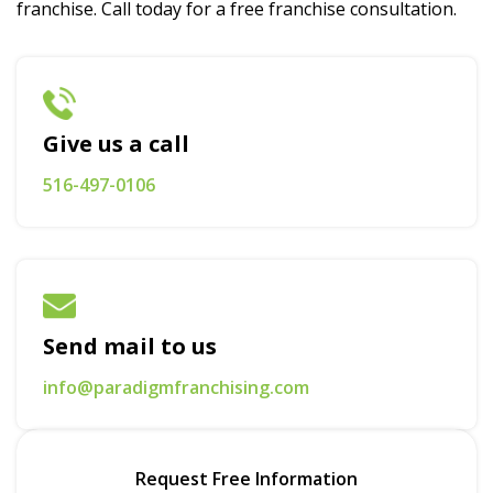
franchise. Call today for a free franchise consultation.
Give us a call
516-497-0106
Send mail to us
info@paradigmfranchising.com
Request Free Information