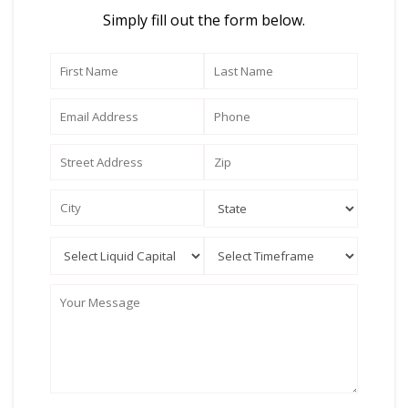
Simply fill out the form below.