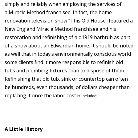
simply and reliably when employing the services of
a Miracle Method franchisee. In fact, the home-
renovation television show “This Old House” featured a
New England Miracle Method franchisee and his
restoration and refinishing of a c.1919 bathtub as part
of a show about an Edwardian home. It should be noted
as well that in today’s environmentally conscious world
some clients find it more responsible to refinish old
tubs and plumbing fixtures than to dispose of them.
Refinishing that old tub, sink or countertop can often
be hundreds, even thousands, of dollars cheaper than
replacing it once the labor cost
is included.
A Little History