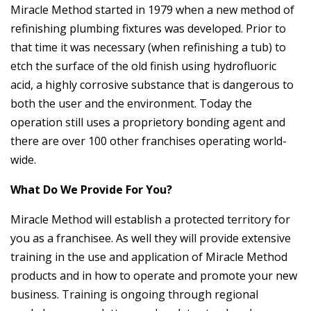
Miracle Method started in 1979 when a new method of
refinishing plumbing fixtures was developed. Prior to
that time it was necessary (when refinishing a tub) to
etch the surface of the old finish using hydrofluoric
acid, a highly corrosive substance that is dangerous to
both the user and the environment. Today the
operation still uses a proprietory bonding agent and
there are over 100 other franchises operating world-
wide.
What Do We Provide For You?
Miracle Method will establish a protected territory for
you as a franchisee. As well they will provide extensive
training in the use and application of Miracle Method
products and in how to operate and promote your new
business. Training is ongoing through regional