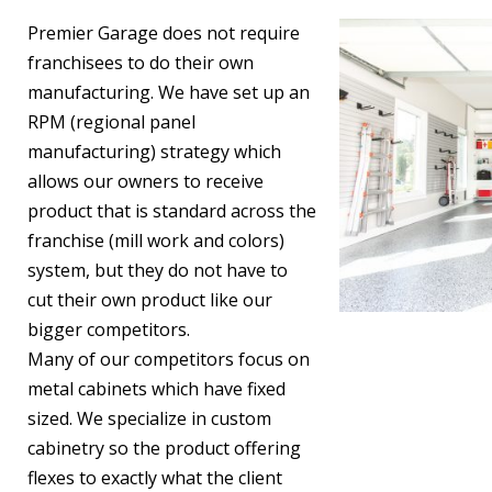
Premier Garage does not require
franchisees to do their own
manufacturing. We have set up an
RPM (regional panel
manufacturing) strategy which
allows our owners to receive
product that is standard across the
franchise (mill work and colors)
system, but they do not have to
cut their own product like our
bigger competitors.
Many of our competitors focus on
metal cabinets which have fixed
sized. We specialize in custom
cabinetry so the product offering
flexes to exactly what the client