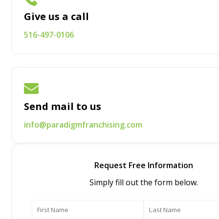
Give us a call
516-497-0106
Send mail to us
info@paradigmfranchising.com
Request Free Information
Simply fill out the form below.