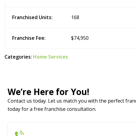
Franchised Units:
168
Franchise Fee:
$74,950
Categories:
Home Services
We’re Here for You!
Contact us today. Let us match you with the perfect franc
today for a free franchise consultation.