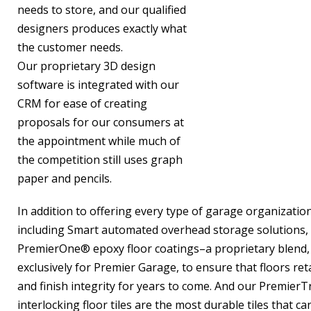
needs to store, and our qualified
designers produces exactly what
the customer needs.
Our proprietary 3D design
software is integrated with our
CRM for ease of creating
proposals for our consumers at
the appointment while much of
the competition still uses graph
paper and pencils.
In addition to offering every type of garage organizatio
including Smart automated overhead storage solutions, 
PremierOne® epoxy floor coatings–a proprietary blend,
exclusively for Premier Garage, to ensure that floors reta
and finish integrity for years to come. And our PremierTr
interlocking floor tiles are the most durable tiles that can