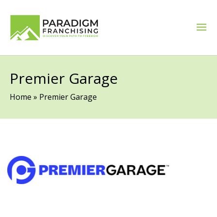
Premier Garage
Home
»
Premier Garage