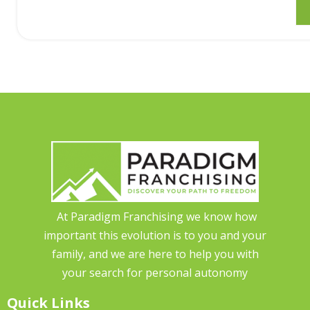
At Paradigm Franchising we know how
important this evolution is to you and your
family, and we are here to help you with
your search for personal autonomy
Quick Links