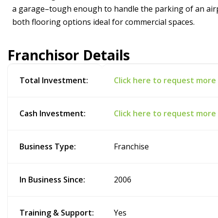
a garage–tough enough to handle the parking of an ai
both flooring options ideal for commercial spaces.
Franchisor Details
Total Investment:
Click here to request more
Cash Investment:
Click here to request more
Business Type:
Franchise
In Business Since:
2006
Training & Support:
Yes