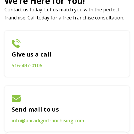
We’re Here for You!
Contact us today. Let us match you with the perfect
franchise. Call today for a free franchise consultation.
Give us a call
516-497-0106
Send mail to us
info@paradigmfranchising.com