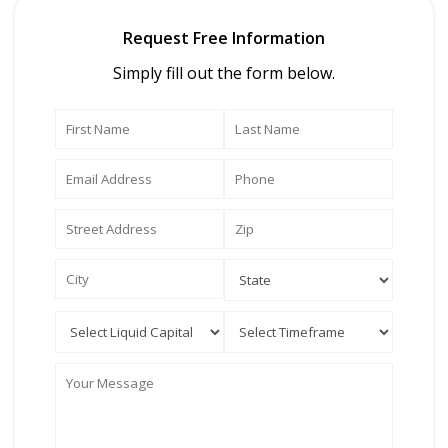
Request Free Information
Simply fill out the form below.