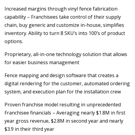
Increased margins through vinyl fence fabrication
capability – Franchisees take control of their supply
chain, buy generic and customize in-house, simplifies
inventory. Ability to turn 8 SKU’s into 100’s of product
options.
Proprietary, all-in-one technology solution that allows
for easier business management
Fence mapping and design software that creates a
digital rendering for the customer, automated ordering
system, and execution plan for the installation crew
Proven franchise model resulting in unprecedented
Franchisee financials – Averaging nearly $1.8M in first
year gross revenue, $2.8M in second year and nearly
$3.9 in their third year