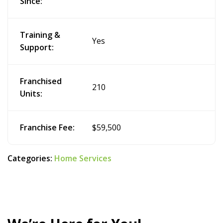
Since:
Training &
Yes
Support:
Franchised
210
Units:
Franchise Fee:
$59,500
Categories:
Home Services