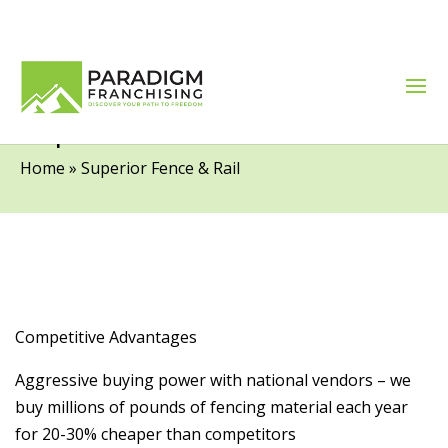
Superior Fence & Rail
Home
»
Superior Fence & Rail
Competitive Advantages
Aggressive buying power with national vendors – we
buy millions of pounds of fencing material each year
for 20-30% cheaper than competitors