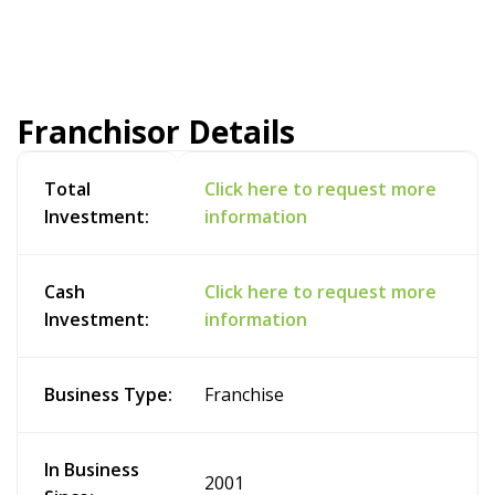
Franchisor Details
Total
Click here to request more
Investment:
information
Cash
Click here to request more
Investment:
information
Business Type:
Franchise
In Business
2001