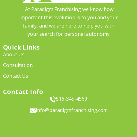
At Paradigm Franchising we know how
important this evolution is to you and your
family, and we are here to help you with
your search for personal autonomy
Quick Links
About Us
Consultation
Contact Us
Contact Info
516-345-4569
info@paradigmfranchising.com