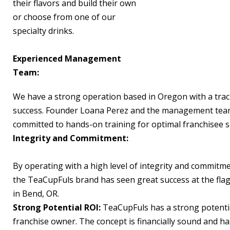
their flavors and build their own
or choose from one of our
specialty drinks.
Experienced Management
Team:
We have a strong operation based in Oregon with a trac
success. Founder Loana Perez and the management tea
committed to hands-on training for optimal franchisee s
Integrity and Commitment:
By operating with a high level of integrity and commitme
the TeaCupFuls brand has seen great success at the flag
in Bend, OR.
Strong Potential ROI:
TeaCupFuls has a strong potentia
franchise owner. The concept is financially sound and h