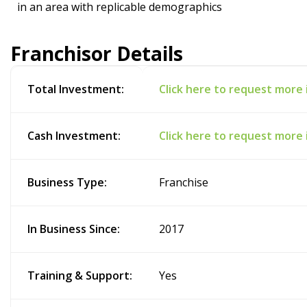
in an area with replicable demographics
Franchisor Details
Total Investment:
Click here to request more
Cash Investment:
Click here to request more
Business Type:
Franchise
In Business Since:
2017
Training & Support:
Yes