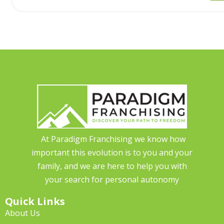
At Paradigm Franchising we know how
important this evolution is to you and your
family, and we are here to help you with
your search for personal autonomy
Quick Links
About Us