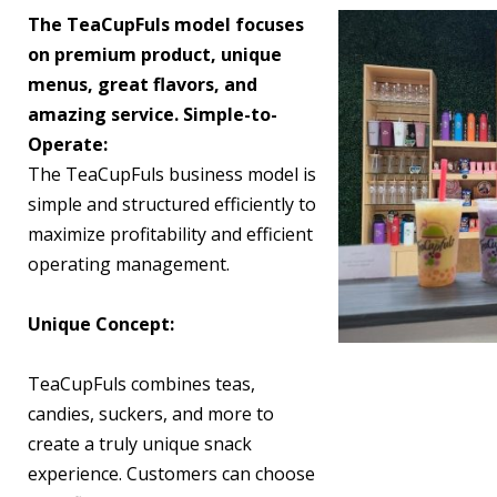
The TeaCupFuls model focuses
on premium product, unique
menus, great flavors, and
amazing service. Simple-to-
Operate:
The TeaCupFuls business model is
simple and structured efficiently to
maximize profitability and efficient
operating management.
Unique Concept:
TeaCupFuls combines teas,
candies, suckers, and more to
create a truly unique snack
experience. Customers can choose