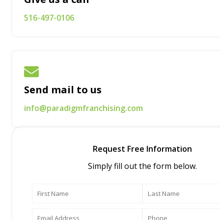
516-497-0106
Send mail to us
info@paradigmfranchising.com
Request Free Information
Simply fill out the form below.