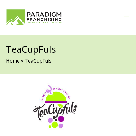
TeaCupFuls
Home
»
TeaCupFuls