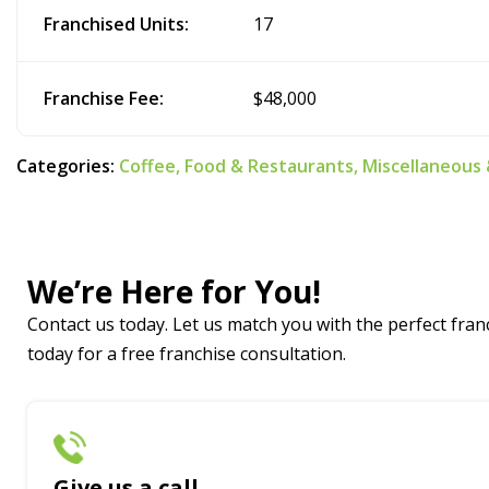
Franchised Units:
17
Franchise Fee:
$48,000
Categories:
Coffee,
Food & Restaurants,
Miscellaneous
We’re Here for You!
Contact us today. Let us match you with the perfect franc
today for a free franchise consultation.
Give us a call