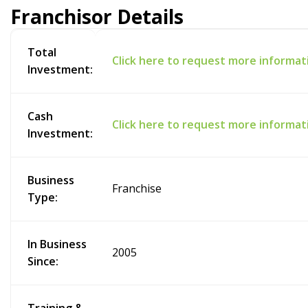
Franchisor Details
Total
Click here to request more informat
Investment:
Cash
Click here to request more informat
Investment:
Business
Franchise
Type:
In Business
2005
Since: