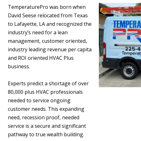
TemperaturePro was born when
David Seese relocated from Texas
to Lafayette, LA and recognized the
industry’s need for a lean
management, customer oriented,
industry leading revenue per capita
and ROI oriented HVAC Plus
business.
Experts predict a shortage of over
80,000 plus HVAC professionals
needed to service ongoing
customer needs. This expanding
need, recession proof, needed
service is a secure and significant
pathway to true wealth building.