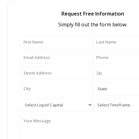
Request Free Information
Simply fill out the form below.