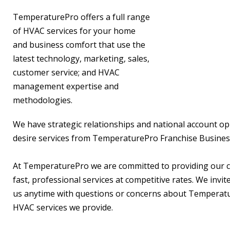
TemperaturePro offers a full range
of HVAC services for your home
and business comfort that use the
latest technology, marketing, sales,
customer service; and HVAC
management expertise and
methodologies.
We have strategic relationships and national account op
desire services from TemperaturePro Franchise Busines
At TemperaturePro we are committed to providing our 
fast, professional services at competitive rates. We invit
us anytime with questions or concerns about Temperat
HVAC services we provide.