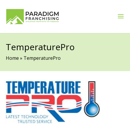
TemperaturePro
Home
»
TemperaturePro