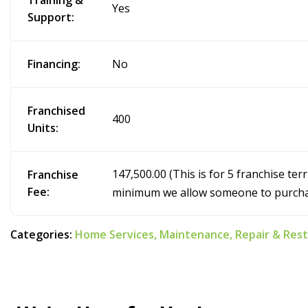
Training &
Yes
Support:
Financing:
No
Franchised
400
Units:
147,500.00 (This is for 5 franchise terr
Franchise
Fee:
minimum we allow someone to purcha
Categories:
Home Services,
Maintenance,
Repair & Res