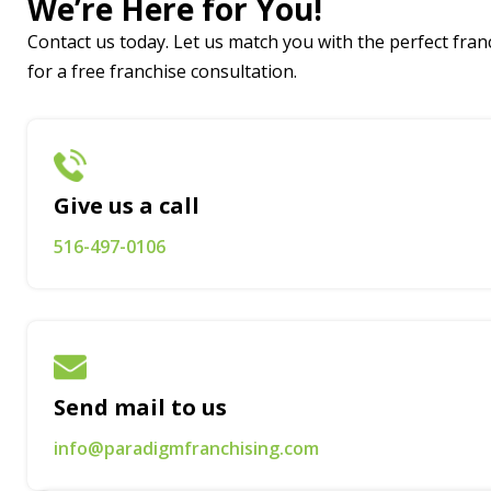
We’re Here for You!
Contact us today. Let us match you with the perfect franc
for a free franchise consultation.
Give us a call
516-497-0106
Send mail to us
info@paradigmfranchising.com