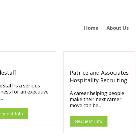
Home
About Us
destaff
Patrice and Associates
Hospitality Recruiting
eStaff is a serious
ness for an executive
A career helping people
..
make their next career
move can be...
equest Info
Request Info