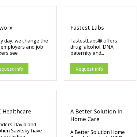
worx
Fastest Labs
y day, we change the
FastestLabs® offers
 employers and job
drug, alcohol, DNA
ers see...
paternity and...
equest Info
Request Info
 Healthcare
A Better Solution In
Home Care
nders David and
phen Savitsky have
A Better Solution Home
 providing...