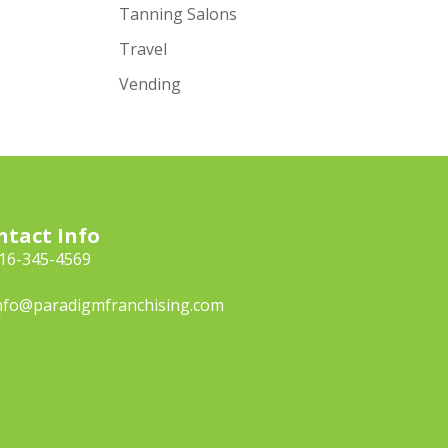
Tanning Salons
Travel
Vending
ntact Info
16-345-4569
nfo@paradigmfranchising.com