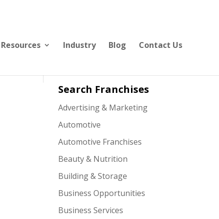
Resources
Industry
Blog
Contact Us
Search Franchises
Advertising & Marketing
Automotive
Automotive Franchises
Beauty & Nutrition
Building & Storage
Business Opportunities
Business Services