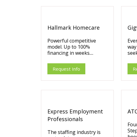
Hallmark Homecare
Gig
Powerful competitive
Ever
model. Up to 100%
way
financing in weeks....
seek
Request Info
R
Express Employment
ATC
Professionals
Fou
Ste
The staffing industry is
been