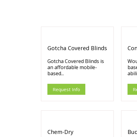
Gotcha Covered Blinds
Con
Gotcha Covered Blinds is
Wou
an affordable mobile-
bas
based...
abili
Request Info
R
Chem-Dry
Bud