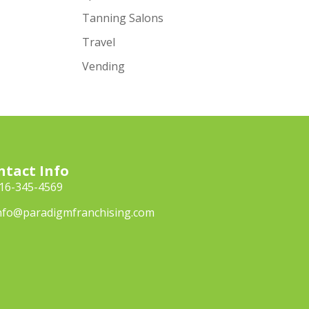
Tanning Salons
Travel
Vending
ntact Info
16-345-4569
nfo@paradigmfranchising.com