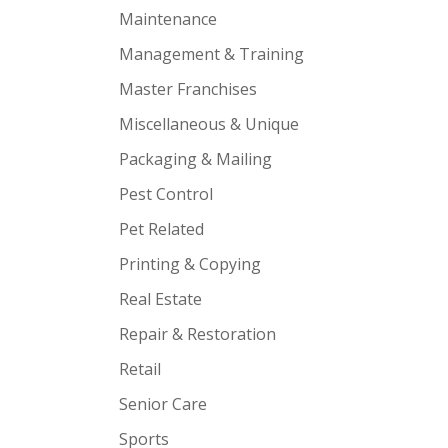
Maintenance
Management & Training
Master Franchises
Miscellaneous & Unique
Packaging & Mailing
Pest Control
Pet Related
Printing & Copying
Real Estate
Repair & Restoration
Retail
Senior Care
Sports