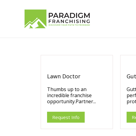
Lawn Doctor
Gut
Thumbs up to an
Gutt
incredible franchise
per
opportunity.Partner...
prot
Request Info
R