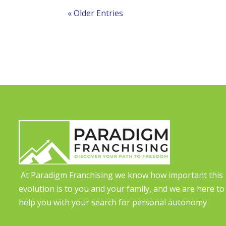
« Older Entries
At Paradigm Franchising we know how important this
evolution is to you and your family, and we are here to
help you with your search for personal autonomy