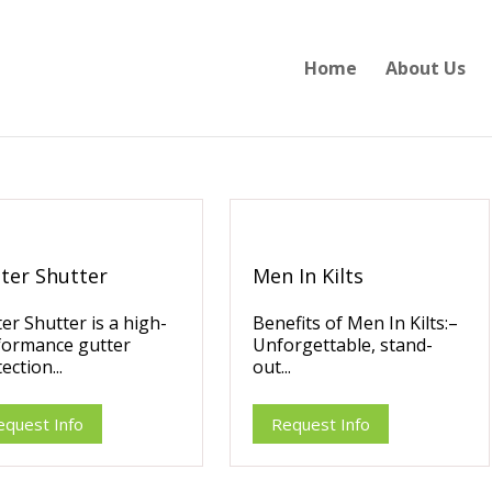
Home
About Us
ter Shutter
Men In Kilts
er Shutter is a high-
Benefits of Men In Kilts:–
formance gutter
Unforgettable, stand-
ection...
out...
equest Info
Request Info