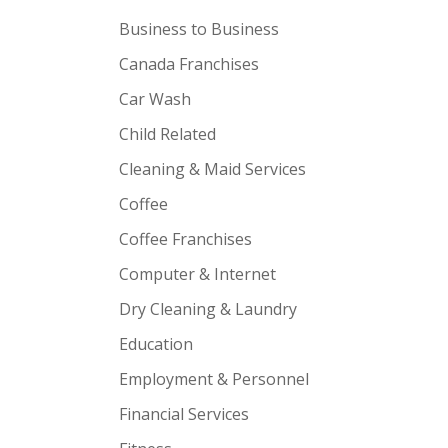
Business to Business
Canada Franchises
Car Wash
Child Related
Cleaning & Maid Services
Coffee
Coffee Franchises
Computer & Internet
Dry Cleaning & Laundry
Education
Employment & Personnel
Financial Services