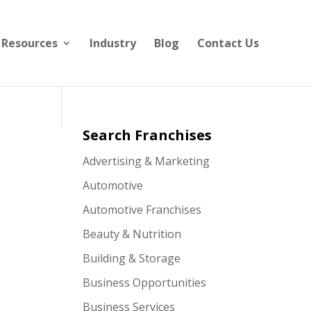
Resources
Industry
Blog
Contact Us
Search Franchises
Advertising & Marketing
Automotive
Automotive Franchises
Beauty & Nutrition
Building & Storage
Business Opportunities
Business Services