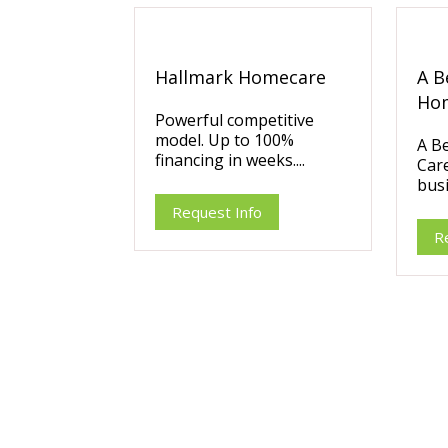
Hallmark Homecare
A B
Ho
Powerful competitive
model. Up to 100%
A B
financing in weeks....
Care
busi
Request Info
R