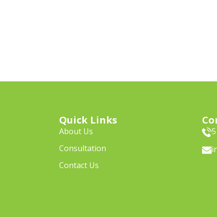
Quick Links
Co
About Us
5
Consultation
i
Contact Us