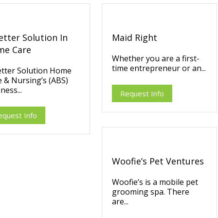
etter Solution In
Maid Right
me Care
Whether you are a first-
time entrepreneur or an...
etter Solution Home
 & Nursing’s (ABS)
ness...
Request Info
equest Info
Woofie’s Pet Ventures
Woofie’s is a mobile pet
grooming spa. There
are...