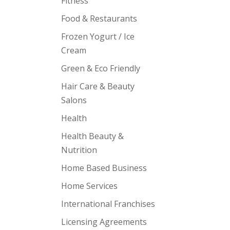
Fitness
Food & Restaurants
Frozen Yogurt / Ice
Cream
Green & Eco Friendly
Hair Care & Beauty
Salons
Health
Health Beauty &
Nutrition
Home Based Business
Home Services
International Franchises
Licensing Agreements