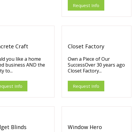
Request Info
crete Craft
Closet Factory
ld you like a home
Own a Piece of Our
ed business AND the
SuccessOver 30 years ago
ty to...
Closet Factory...
equest Info
Request Info
get Blinds
Window Hero