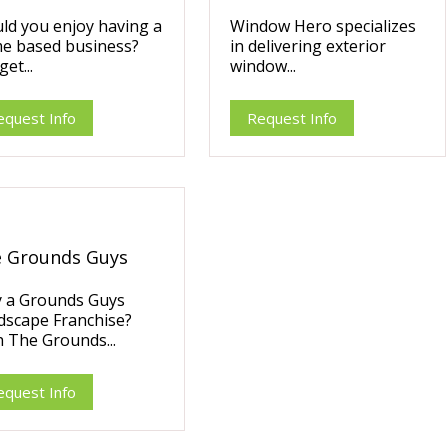
ld you enjoy having a
Window Hero specializes
e based business?
in delivering exterior
et...
window...
equest Info
Request Info
 Grounds Guys
 a Grounds Guys
dscape Franchise?
 The Grounds...
equest Info