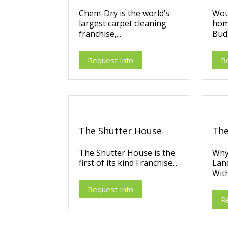
Chem-Dry is the world’s
Wou
largest carpet cleaning
hom
franchise,...
Budg
Request Info
R
The Shutter House
The
The Shutter House is the
Why
first of its kind Franchise...
Lan
With
Request Info
R